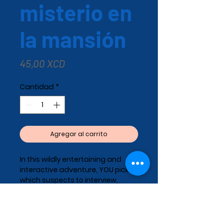
misterio en
la mansión
Precio
45,00 XCD
Cantidad
*
Agregar al carrito
In this wildly entertaining and
interactive adventure, YOU pick
which suspects to interview,
which questions to ask, and
which clues to follow. You pick the
path—you crack the case!