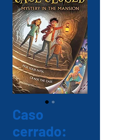
Caso
cerrado: