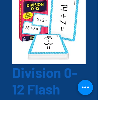
Division 0-
12 Flash
Cards
Price
EC$15.00
Quantity
*