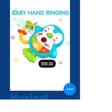
Musical
Hand toy